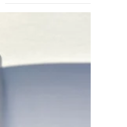
Featured in Bend
Home + Design:
Winter 2025 Issue