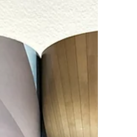
I originally photographed this home for
Legum Design who did the interiors. Bend
Home + Design learned about the project,
and asked me to reshoot the kitchen with
the homeowners and their sweet dog. It was
fun working alongside Creative Director, Jon
Taylor Carter for the first time in his new role
with the magazine. Below are a few images
from the original photoshoot with Legum.
Thanks to Legum Design and Bend Home
for allowing me to photograph this stunning
modern brownston