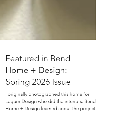
Featured in Bend
Home + Design:
Spring 2026 Issue