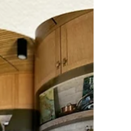
real reason is that artificial intelligence is
reshaping the workforce at a pace that no
one fully anticipated, and the disruption is
no longer on the horizon. It's here. Ye