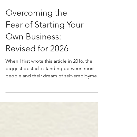
Overcoming the
Fear of Starting Your
Own Business:
Revised for 2026
When I first wrote this article in 2016, the
biggest obstacle standing between most
people and their dream of self-employment
was fear. That's still true. But today there's a
new and more urgent reason to have this
conversation... I have better photos to post.
Just kidding. I do, though. Way better. The