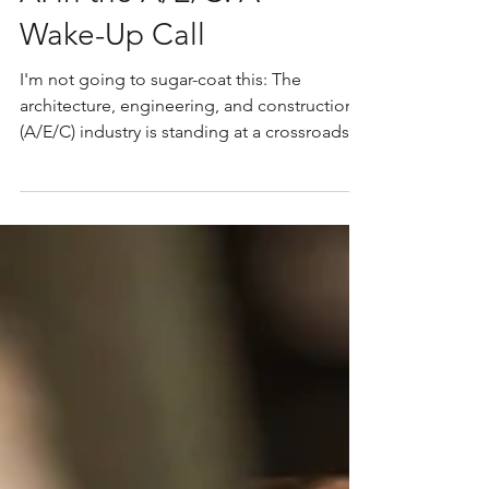
AI in the A/E/C: A
Wake-Up Call
I'm not going to sugar-coat this: The
architecture, engineering, and construction
(A/E/C) industry is standing at a crossroads.
Firms ignoring AI are losing ground. Artificial
intelligence is no longer a novelty. It is
actively reshaping how projects are won,
designed, priced, and built. The only
question is whether firms will adapt in time. I
have worked with Central Oregon's best
architects, landscape architects, builders,
and engineers since launching the first
rendition o