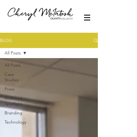
BLOG
All Posts
All Posts
Case
Studies
Press
Architect
Spotlight
Branding
Technology