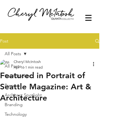
Post
All Posts
Cheryl McIntosh
All Posts
Apr 16
1 min read
Featured in Portrait of
Case Studies
Seattle Magazine: Art &
Press
Architect Spotlight
Architecture
Branding
Technology