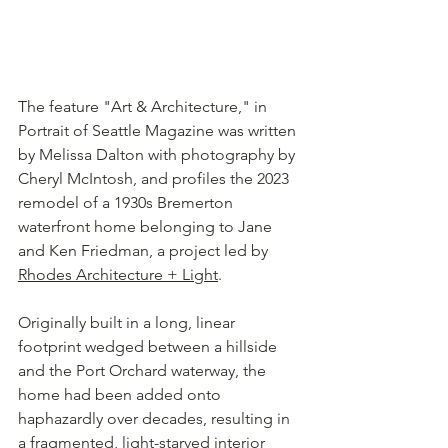
The feature "Art & Architecture," in 
Portrait of Seattle Magazine was written 
by Melissa Dalton with photography by 
Cheryl McIntosh, and profiles the 2023 
remodel of a 1930s Bremerton 
waterfront home belonging to Jane 
and Ken Friedman, a project led by 
Rhodes Architecture + Light
.
Originally built in a long, linear 
footprint wedged between a hillside 
and the Port Orchard waterway, the 
home had been added onto 
haphazardly over decades, resulting in 
a fragmented, light-starved interior 