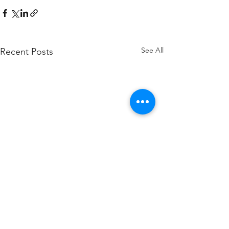
See All
Recent Posts