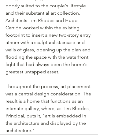
poorly suited to the couple's lifestyle 
and their substantial art collection. 
Architects Tim Rhodes and Hugo 
Carrión worked within the existing 
footprint to insert a new two-story entry 
atrium with a sculptural staircase and 
walls of glass, opening up the plan and 
flooding the space with the waterfront 
light that had always been the home's 
greatest untapped asset.
Throughout the process, art placement 
was a central design consideration. The 
result is a home that functions as an 
intimate gallery, where, as Tim Rhodes, 
Principal, puts it, "art is embedded in 
the architecture and displayed by the 
architecture."