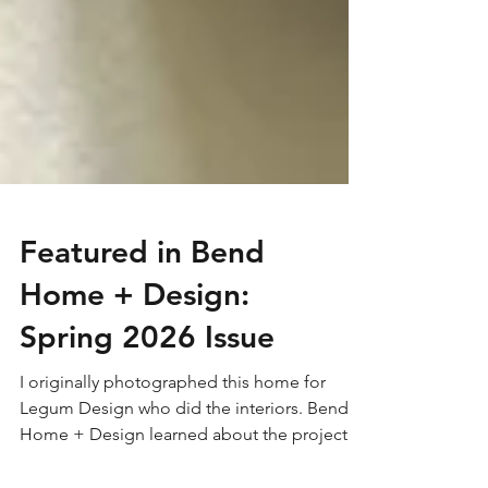
Featured in Bend
Home + Design:
Spring 2026 Issue
I originally photographed this home for
Legum Design who did the interiors. Bend
Home + Design learned about the project,