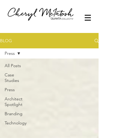
BLOG
Press
All Posts
Case
Studies
Press
Architect
Spotlight
Branding
Technology