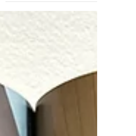
and asked me to reshoot the kitchen with
the homeowners and their sweet dog. It was
fun working alongside Creative Director, Jon
Taylor Carter for the first time in his new role
with the magazine. Below are a few images
from the original photoshoot with Legum.
Thanks to Legum Design and Bend Home
for allowing me to photograph this stunning
modern brownston