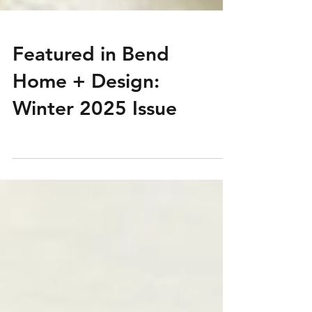
Featured in Bend
Home + Design:
Winter 2025 Issue