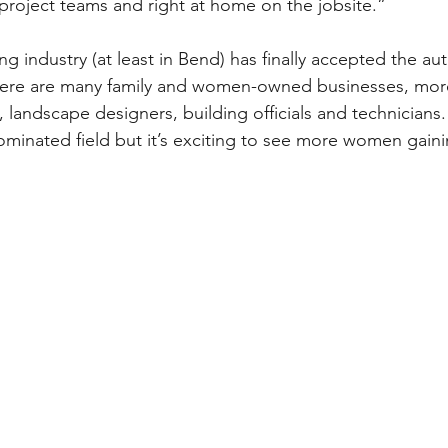
 project teams and right at home on the jobsite.”
ing industry (at least in Bend) has finally accepted the aut
There are many family and women-owned businesses, mor
 landscape designers, building officials and technicians. Y
ominated field but it’s exciting to see more women gainin