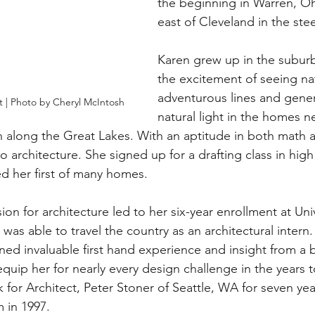
the beginning in Warren, O
east of Cleveland in the stee
Karen grew up in the suburb
the excitement of seeing nat
adventurous lines and gener
 | Photo by Cheryl McIntosh
natural light in the homes n
n along the Great Lakes. With an aptitude in both math a
o architecture. She signed up for a drafting class in hig
d her first of many homes. 
on for architecture led to her six-year enrollment at Univ
was able to travel the country as an architectural intern
ined invaluable first hand experience and insight from a 
equip her for nearly every design challenge in the years 
 for Architect, Peter Stoner of Seattle, WA for seven yea
 in 1997.