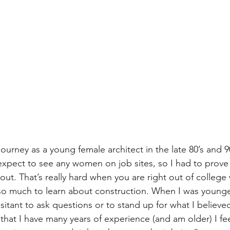
ourney as a young female architect in the late 80’s and 90
expect to see any women on job sites, so I had to prove 
out. That’s really hard when you are right out of college wi
 so much to learn about construction. When I was younge
esitant to ask questions or to stand up for what I believe
that I have many years of experience (and am older) I fee