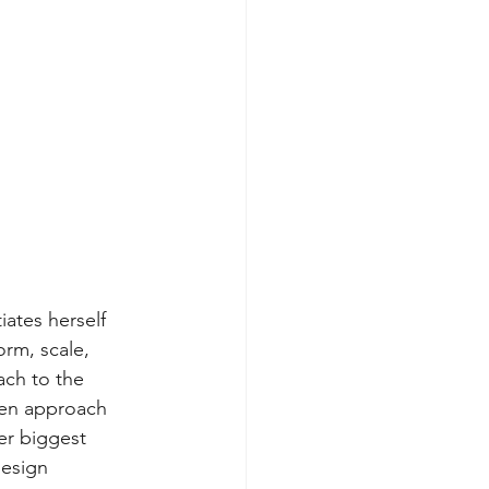
iates herself 
rm, scale, 
ach to the 
pen approach 
er biggest 
design 