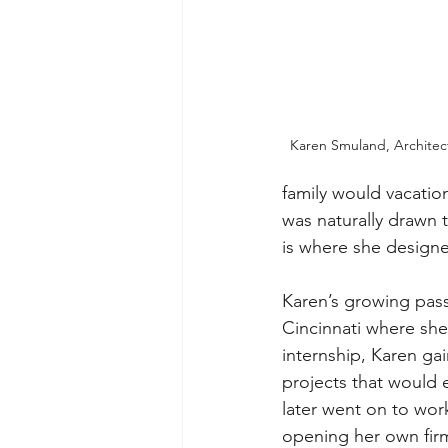
Karen Smuland, Architect
family would vacatio
was naturally drawn t
is where she designe
Karen’s growing passi
Cincinnati where she 
internship, Karen ga
projects that would 
later went on to work
opening her own firm