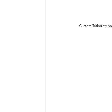
Custom Tetherow hom