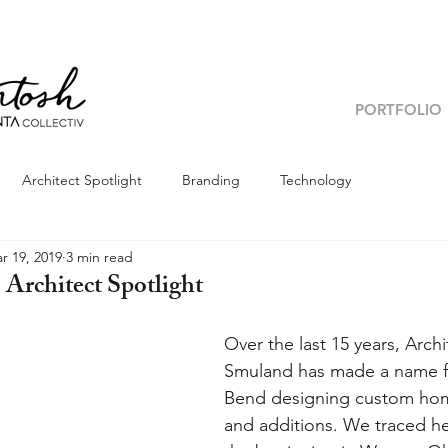
PORTFOLIO
Architect Spotlight
Branding
Technology
r 19, 2019
3 min read
Architect Spotlight
Over the last 15 years, Arch
Smuland has made a name for
Bend designing custom hom
and additions. We traced he