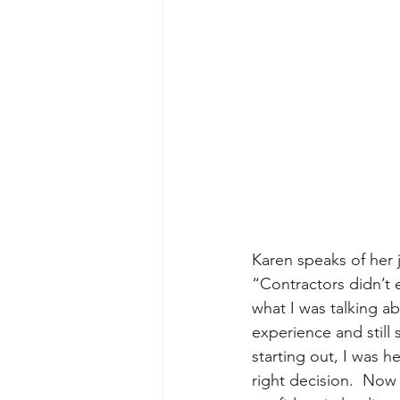
Karen speaks of her j
“Contractors didn’t 
what I was talking ab
experience and still
starting out, I was h
right decision.  Now 