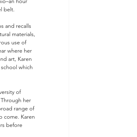
hio–an hour 
l belt. 
s and recalls 
ural materials, 
ous use of 
ear where her 
nd art, Karen 
h school which 
ersity of 
. Through her 
broad range of 
to come. Karen 
rs before 