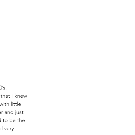
’s. 
that I knew 
th little 
r and just 
d to be the 
l very 