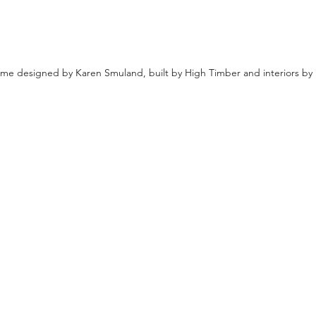
e designed by Karen Smuland, built by High Timber and interiors b