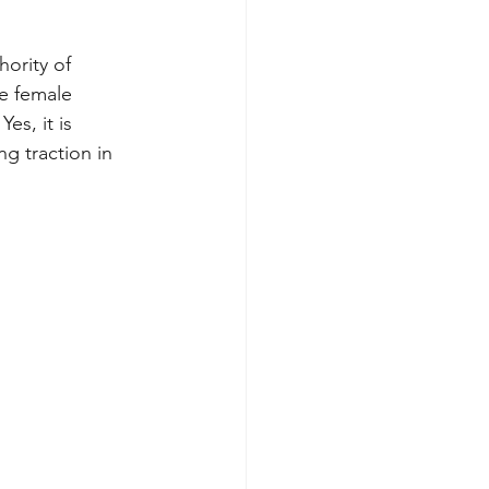
hority of 
e female 
es, it is 
g traction in 