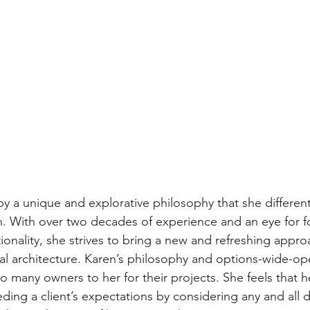
s by a unique and explorative philosophy that she different
. With over two decades of experience and an eye for fo
ionality, she strives to bring a new and refreshing appro
tial architecture. Karen’s philosophy and options-wide-o
 many owners to her for their projects. She feels that h
eding a client’s expectations by considering any and all 