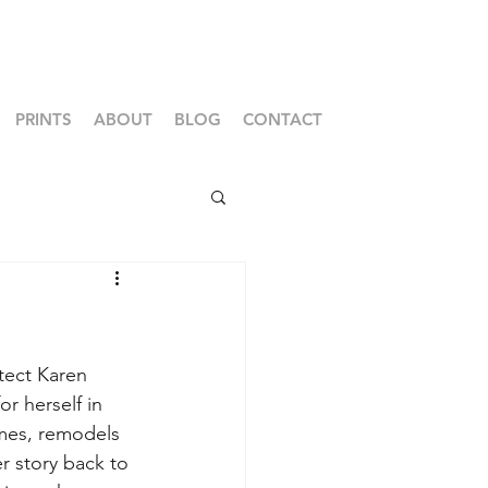
PRINTS
ABOUT
BLOG
CONTACT
itect Karen 
 herself in 
es, remodels 
r story back to 