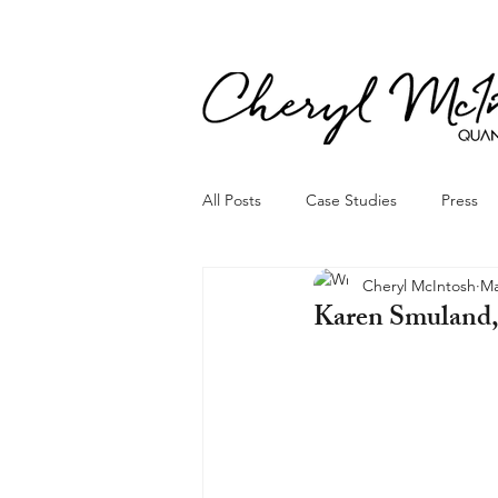
All Posts
Case Studies
Press
Cheryl McIntosh
Ma
Karen Smuland, 