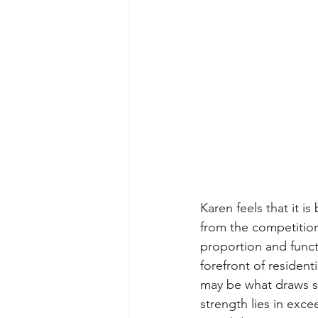
Karen feels that it i
from the competition
proportion and funct
forefront of residen
may be what draws so
strength lies in exce