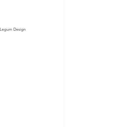
y Legum Design