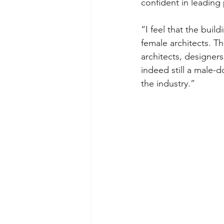
confident in leading
“I feel that the build
female architects. 
architects, designers,
indeed still a male-d
the industry.”