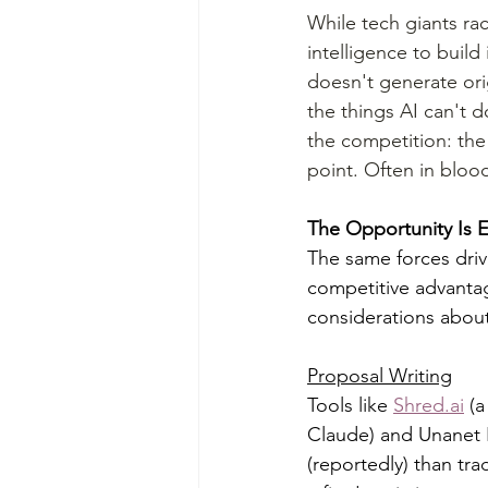
While tech giants rac
intelligence to build
doesn't generate ori
the things AI can't d
the competition: the
point. Often in blood
The Opportunity Is
The same forces driv
competitive advantag
considerations about
Proposal Writing
Tools like 
Shred.ai
 (
Claude) and Unanet P
(reportedly) than tr