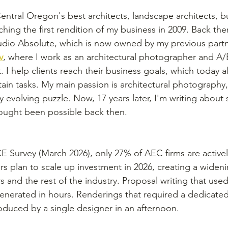
entral Oregon's best architects, landscape architects, bu
hing the first rendition of my business in 2009. Back then
dio Absolute, which is now owned by my previous partne
v
, where I work as an architectural photographer and A
. I help clients reach their business goals, which today 
ain tasks. My main passion is architectural photography, b
y evolving puzzle. Now, 17 years later, I'm writing about
ought been possible back then.
 Survey (March 2026), only 27% of AEC firms are actively
s plan to scale up investment in 2026, creating a widen
and the rest of the industry. Proposal writing that used
nerated in hours. Renderings that required a dedicated 
duced by a single designer in an afternoon.