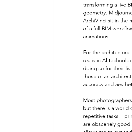
transforming a live 
geometry. Midjourney
ArchiVinci sit in the
of a full BIM workflo
animations.
For the architectur
realistic AI technolo
doing so for their li
those of an architec
accuracy and aestheti
Most photographers 
but there is a world 
repetitive tasks. I p
are obscenely good a
allows me to expand 