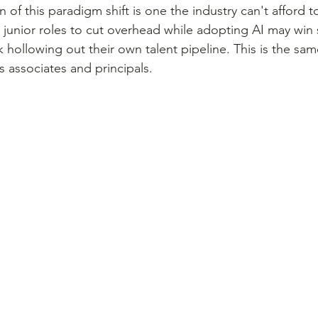
 of this paradigm shift is one the industry can't afford t
e junior roles to cut overhead while adopting AI may win
k hollowing out their own talent pipeline. This is the sam
associates and principals.