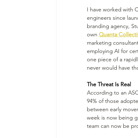
I have worked with C
engineers since launc
branding agency, Stu
own 
Quanta Collecti
marketing consultant
employing AI for cert
one piece of a rapidl
never would have th
The Threat Is Real
According to an ASCE
94% of those adopter
between early movers 
week is now being ge
team can now be pro