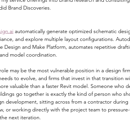
id Brand Discoveries.
ign.ai
 automatically generate optimized schematic desi
ance, and explore multiple layout configurations. Autod
Design and Make Platform, automates repetitive draftin
 and model coordination.
ole may be the most vulnerable position in a design firm
eeds to evolve, and firms that invest in that transition w
more valuable than a faster Revit model. Someone who d
dings go together is exactly the kind of person who sho
ign development, sitting across from a contractor during 
ew, or working directly with the project team to pressure-
he next iteration.