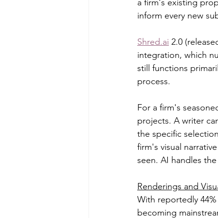
a firm's existing pro
inform every new su
Shred.ai
 2.0 (releas
integration, which n
still functions prima
process.
For a firm's seasoned
projects. A writer ca
the specific selectio
firm's visual narrati
seen. AI handles the 
Renderings and Visua
With reportedly 44% 
becoming mainstream.