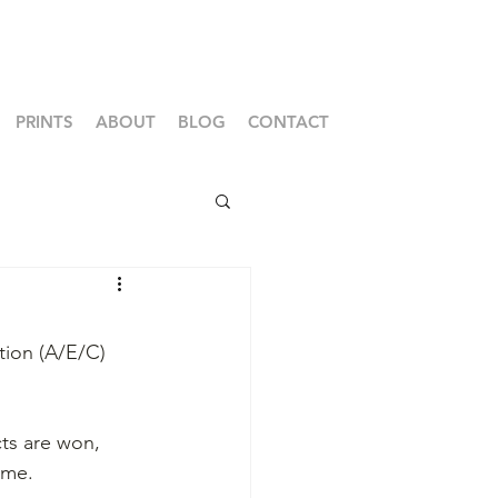
PRINTS
ABOUT
BLOG
CONTACT
tion (A/E/C) 
cts are won, 
ime.