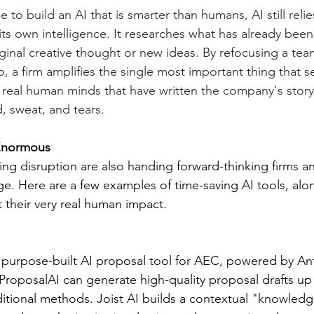
e to build an AI that is smarter than humans, AI still reli
 its own intelligence. It researches what has already bee
ginal creative thought or new ideas. By refocusing a team
o, a firm amplifies the single most important thing that se
 real human minds that have written the company's story 
, sweat, and tears.
 Enormous
ing disruption are also handing forward-thinking firms an
e. Here are a few examples of time-saving AI tools, alo
 their very real human impact.
a purpose-built AI proposal tool for AEC, powered by An
roposalAI can generate high-quality proposal drafts up 
aditional methods. Joist AI builds a contextual "knowled