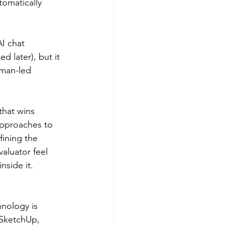
tomatically 
I chat 
 later), but it 
uman-led 
that wins 
 approaches to 
fining the 
valuator feel 
nside it.
nology is 
 SketchUp, 