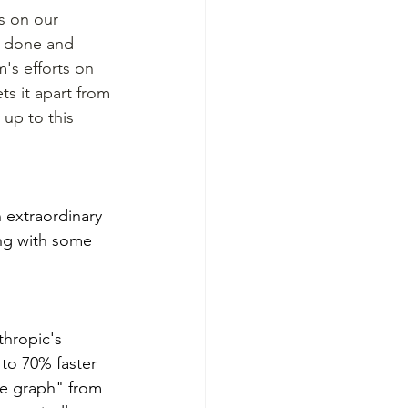
es on our 
n done and 
's efforts on 
ts it apart from 
up to this 
 extraordinary 
ng with some 
thropic's 
to 70% faster 
ge graph" from 