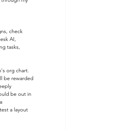
gns, check 
esk AI, 
g tasks, 
's org chart. 
ill be rewarded 
eeply 
uld be out in 
a 
test a layout 