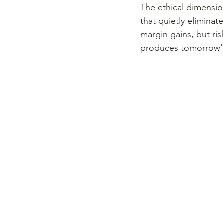
The ethical dimension
that quietly eliminat
margin gains, but ris
produces tomorrow's 