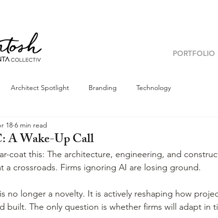
PORTFOLIO
Architect Spotlight
Branding
Technology
r 18
6 min read
C: A Wake-Up Call
ar-coat this: The architecture, engineering, and construc
at a crossroads. Firms ignoring AI are losing ground.
e is no longer a novelty. It is actively reshaping how proje
 built. The only question is whether firms will adapt in t