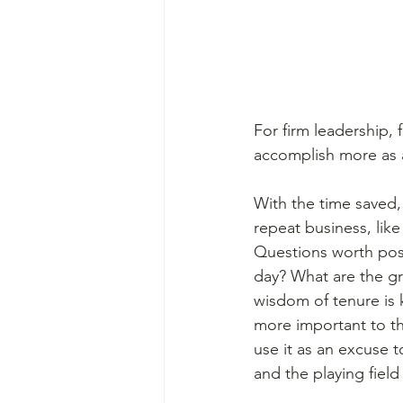
For firm leadership, 
accomplish more as 
With the time saved,
repeat business, like
Questions worth pos
day? What are the gr
wisdom of tenure is 
more important to the
use it as an excuse t
and the playing field