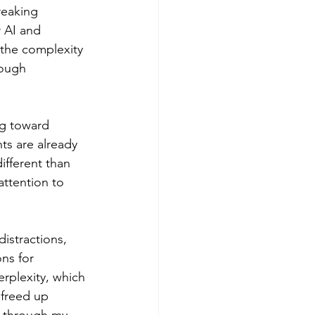
reaking 
 AI and 
t the complexity 
rough 
g toward 
ts are already 
ifferent than 
ttention to 
stractions, 
ns for 
erplexity, which 
 freed up 
g through my 