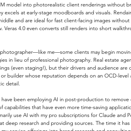
BIM model into photorealistic client renderings without b
 excels at early-stage moodboards and visuals. Rendair
 middle and are ideal for fast client-facing images withou
w. Veras 4.0 even converts still renders into short walkth
al photographer—like me—some clients may begin movin
gies in lieu of professional photography. Real estate agen
stings (even staging!), but their drivers and audience are d
t or builder whose reputation depends on an OCD-level a
c detail.
have been employing AI in post-production to remove di
of capabilities that have even more time-saving applicatio
rimarily use AI with my pro subscriptions for Claude and P
t deep research and providing sources. The time it has
my service offerings into brand research and consultin