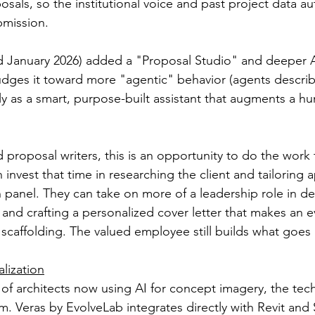
posals, so the institutional voice and past project data au
bmission.
ed January 2026) added a "Proposal Studio" and deeper A
udges it toward more "agentic" behavior (agents described
rily as a smart, purpose-built assistant that augments a h
 proposal writers, this is an opportunity to do the work 
n invest that time in researching the client and tailoring
n panel. They can take on more of a leadership role in de
ve and crafting a personalized cover letter that makes an e
scaffolding. The valued employee still builds what goes i
lization
of architects now using AI for concept imagery, the tech
 Veras by EvolveLab integrates directly with Revit and