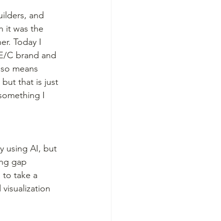
ilders, and 
 it was the 
r. Today I 
/E/C brand and 
also means 
ut that is just 
 something I 
 using AI, but 
ing gap 
 to take a 
visualization 