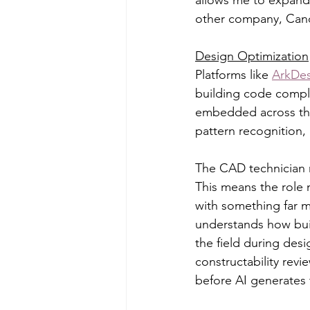
other company, Cand
Design Optimization
Platforms like 
ArkDes
building code compli
embedded across the 
pattern recognition,
The CAD technician r
This means the role n
with something far 
understands how buil
the field during des
constructability revi
before AI generates t