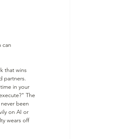
m can 
k that wins 
d partners. 
time in your 
 execute?" The 
s never been 
ily on AI or 
ty wears off 