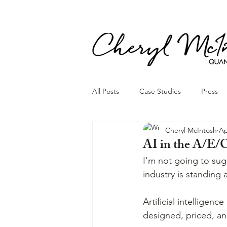
All Posts
Case Studies
Press
Cheryl McIntosh
Ap
AI in the A/E/
I'm not going to sug
industry is standing 
Artificial intelligenc
designed, priced, and