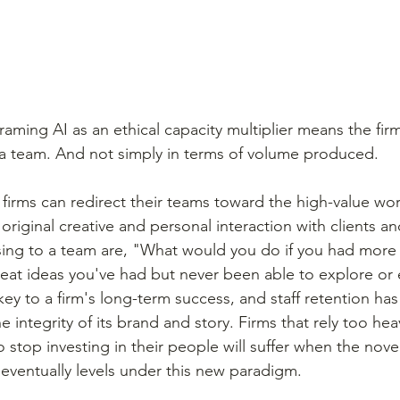
framing AI as an ethical capacity multiplier means the fir
a team. And not simply in terms of volume produced.
 firms can redirect their teams toward the high-value wor
 original creative and personal interaction with clients an
ing to a team are, "What would you do if you had more 
eat ideas you've had but never been able to explore or
key to a firm's long-term success, and staff retention ha
 integrity of its brand and story. Firms that rely too heav
o stop investing in their people will suffer when the novel
 eventually levels under this new paradigm.