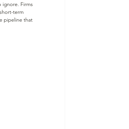
o ignore. Firms 
 short-term 
e pipeline that 