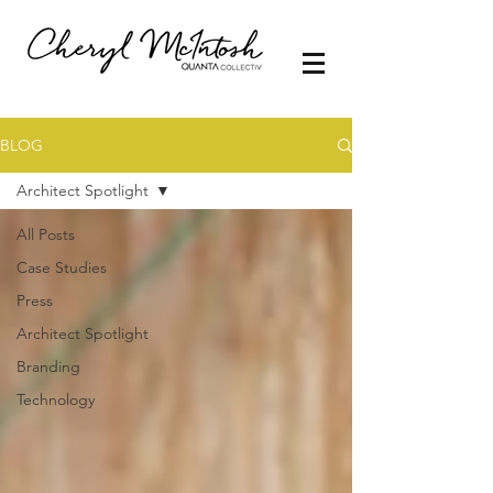
BLOG
Architect Spotlight
All Posts
Case Studies
Press
Architect Spotlight
Branding
Technology