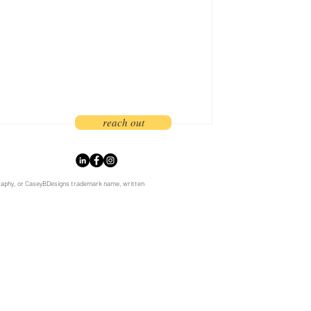
estion is whether firms will adapt in
ral Oregon's best architects,
rs, and engineers since launching the
reach out
graphy, or CaseyBDesigns trademark name, written