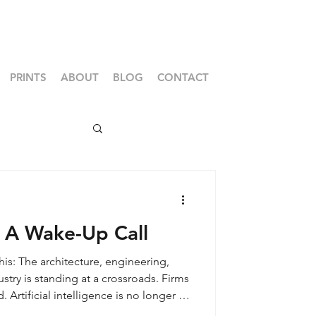
PRINTS
ABOUT
BLOG
CONTACT
: A Wake-Up Call
his: The architecture, engineering,
stry is standing at a crossroads. Firms
 Artificial intelligence is no longer a
ping how projects are won, designed,