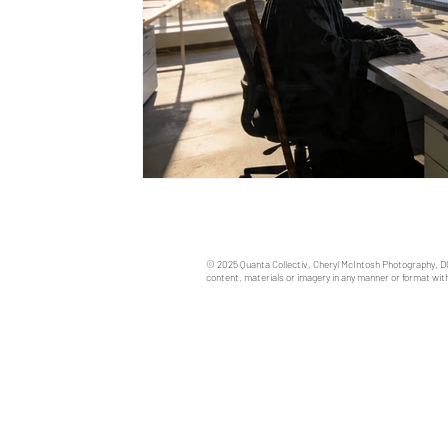
© 2025 Quanta Collectiv, Cheryl McIntosh Photography, D
content, materials or imagery in any manner or format with