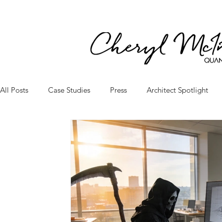
All Posts
Case Studies
Press
Architect Spotlight