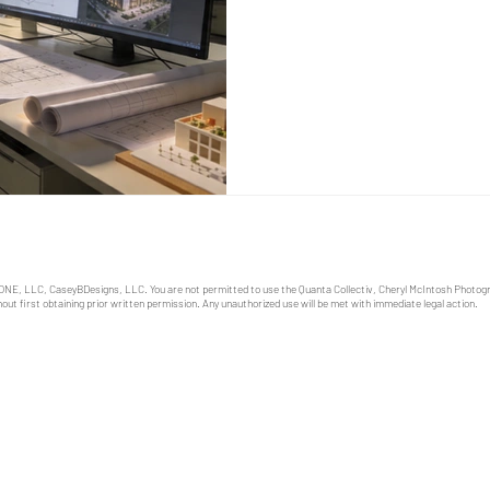
priced, and built. The only qu
time. I have worked with Cent
landscape architects, builde
first rendition o
ONE, LLC, CaseyBDesigns, LLC. You are not permitted to use the Quanta Collectiv, Cheryl McIntosh Photo
out first obtaining prior written permission. Any unauthorized use will be met with immediate legal action.