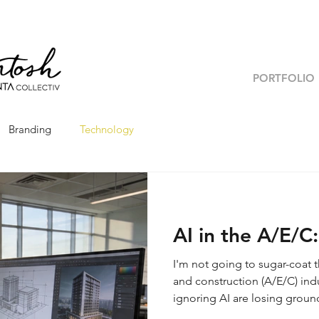
PORTFOLIO
Branding
Technology
AI in the A/E/C
I'm not going to sugar-coat t
and construction (A/E/C) indu
ignoring AI are losing ground.
novelty. It is actively resha