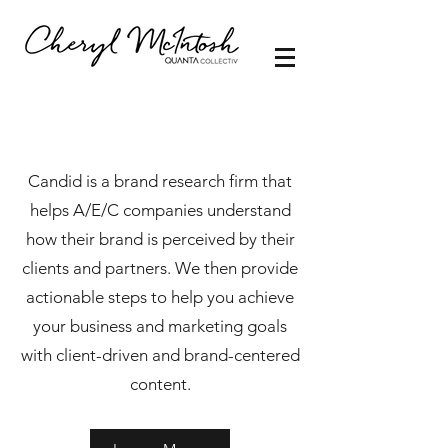
Candid is a brand research firm that
helps A/E/C companies understand
how their brand is perceived by their
clients and partners. We then provide
actionable steps to help you achieve
your business and marketing goals
with client-driven and brand-centered
content.