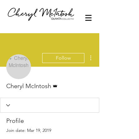
More actions
Follow
Admin
Cheryl McIntosh
Profile
Join date: Mar 19, 2019