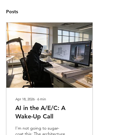
Posts
Apr 18, 2026
∙
6
min
AI in the A/E/C: A
Wake-Up Call
I'm not going to sugar-
coat this: The architecture,