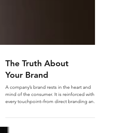
The Truth About
Your Brand
A company’s brand rests in the heart and
mind of the consumer. It is reinforced with
every touchpoint–from direct branding and
marketing efforts to how the phone is
answered. How effective are your brand’s