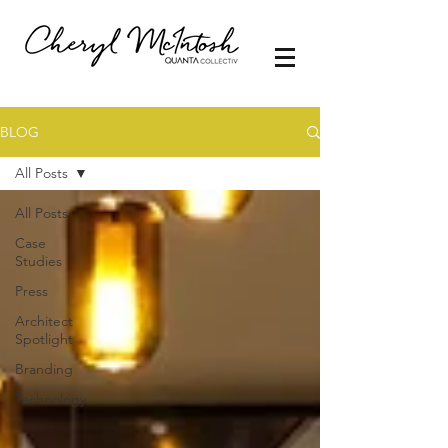
BLOG
All Posts
All Posts
Case
Studies
Press
Architect
Spotlight
Branding
Technology