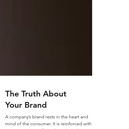
The Truth About
Your Brand