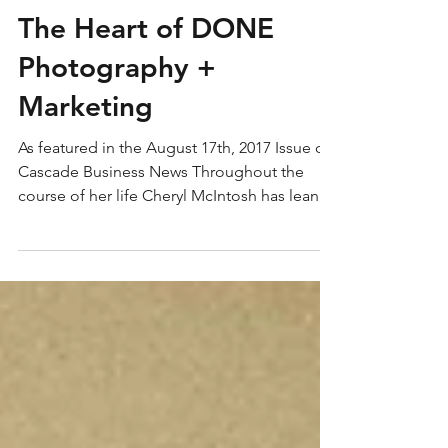
The Heart of DONE
Photography +
Marketing
As featured in the August 17th, 2017 Issue of
Cascade Business News Throughout the
course of her life Cheryl McIntosh has leaned
into...