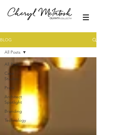
BLOG
All Posts
All Posts
Case
Studies
Press
Architect
Spotlight
Branding
Technology