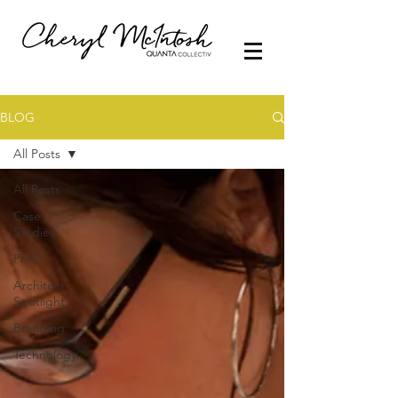
BLOG
All Posts
All Posts
Case
Studies
Press
Architect
Spotlight
Branding
Technology