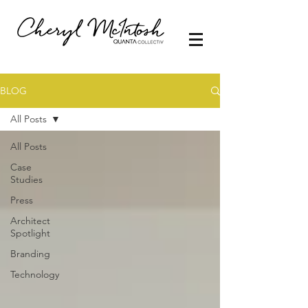
BLOG
All Posts
All Posts
Case
Studies
Press
Architect
Spotlight
Branding
Technology