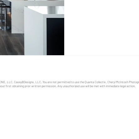
equipment and technical adv
semi-exclusive art form has 
life. Builders, architects an
who’s aesthetic tastes have 
ONE, LLC, CaseyBDesigns, LLC. You are not permitted to use the Quanta Collectiv, Cheryl McIntosh Photo
out first obtaining prior written permission. Any unauthorized use will be met with immediate legal action.