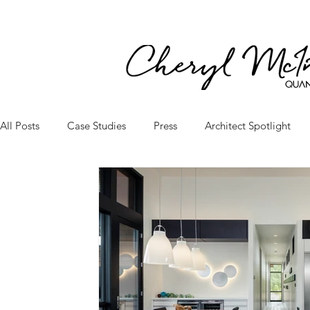
All Posts
Case Studies
Press
Architect Spotlight