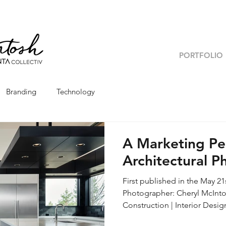
PORTFOLIO
Branding
Technology
A Marketing Pe
Architectural 
First published in the May 2
Photographer: Cheryl McInto
Construction | Interior Designer: Legum Design With the rise of
photography driven social pla