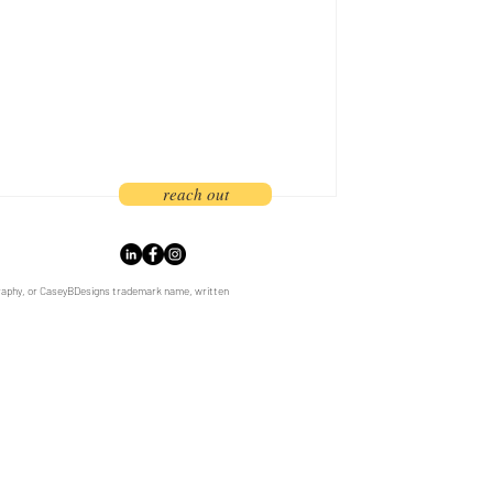
ances in phone cameras, this once
become a regular part of our everyday
d designers now appeal to an audience
been galva
reach out
graphy, or CaseyBDesigns trademark name, written