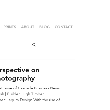
PRINTS
ABOUT
BLOG
CONTACT
rspective on
Photography
1st Issue of Cascade Business News
sh | Builder: High Timber
tforms, accessibility of entry level