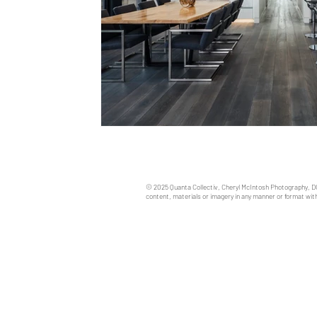
© 2025 Quanta Collectiv, Cheryl McIntosh Photography, D
content, materials or imagery in any manner or format with