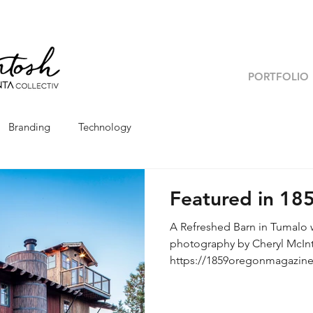
PORTFOLIO
Branding
Technology
Featured in 18
A Refreshed Barn in Tumalo w
photography by Cheryl McIntosh Original link:
https://1859oregonmagazine
barn/ Interior Designer, Ale
Builder, Kevin Rae | Photogr
takes a little elbow grease to