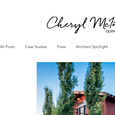
All Posts
Case Studies
Press
Architect Spotlight