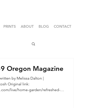
PRINTS
ABOUT
BLOG
CONTACT
59 Oregon Magazine
ritten by Melissa Dalton |
.com/live/home-garden/refreshed-
xandria Reid of Legum Design |
apher, Cheryl McIntosh Sometimes it
 reveal a building’s character. Such