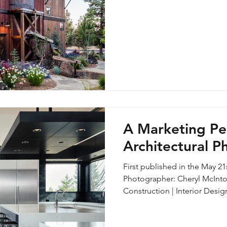
was the case with this rustic
second floor had been conv
apart
A Marketing Pe
Architectural 
First published in the May 2
Photographer: Cheryl McInto
Construction | Interior Designer: Legum Design With the rise of
photography driven social pla
equipment and technical adv