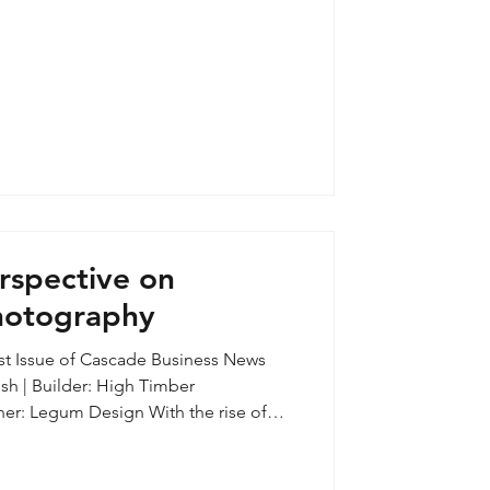
 barn on a Tumalo ranch. The barn’s
erted into a slapdash one-bedroom
rspective on
Photography
1st Issue of Cascade Business News
sh | Builder: High Timber
tforms, accessibility of entry level
ances in phone cameras, this once