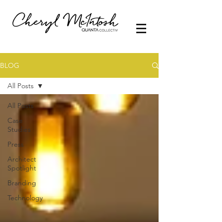
BLOG
All Posts
All Posts
Case
Studies
Press
Architect
Spotlight
Branding
Technology