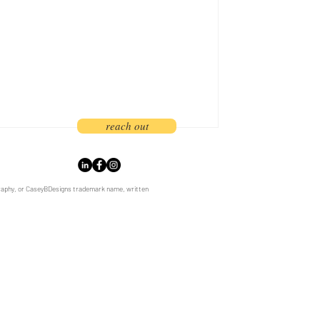
branding and marketing strategy. As
rs, we
reach out
graphy, or CaseyBDesigns trademark name, written