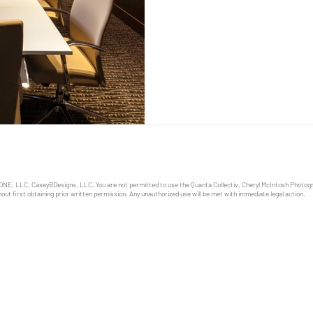
role in shaping an effective 
business owners and manage
ONE, LLC, CaseyBDesigns, LLC. You are not permitted to use the Quanta Collectiv, Cheryl McIntosh Photo
out first obtaining prior written permission. Any unauthorized use will be met with immediate legal action.