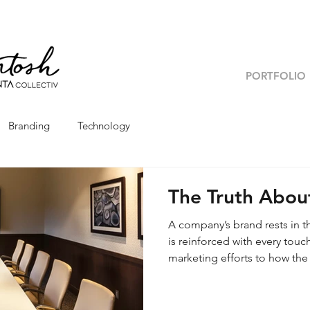
PORTFOLIO
Branding
Technology
The Truth Abou
A company’s brand rests in t
is reinforced with every tou
marketing efforts to how the
your brand’s touchpoints at
mission and vision? Because 
brand, understanding it from