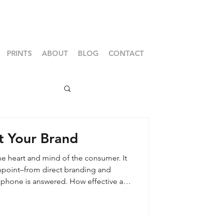
PRINTS
ABOUT
BLOG
CONTACT
t Your Brand
he heart and mind of the consumer. It
chpoint–from direct branding and
 phone is answered. How effective are
 communicating your core values,
the consumer is the true owner of the
 their perspective plays a powerful