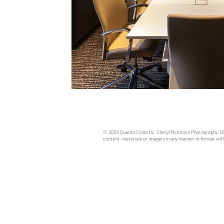
© 2025 Quanta Collectiv, Cheryl McIntosh Photography, D
content, materials or imagery in any manner or format with