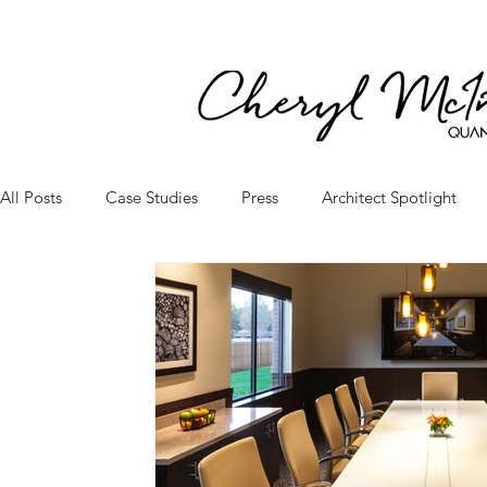
All Posts
Case Studies
Press
Architect Spotlight