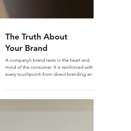
The Truth About
Your Brand
A company’s brand rests in the heart and
mind of the consumer. It is reinforced with
every touchpoint–from direct branding and
marketing efforts to how the phone is
answered. How effective are your brand’s
touchpoints at communicating your core
values, mission and vision? Because the
consumer is the true owner of the brand,
understanding it from their perspective plays