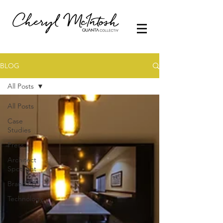
BLOG
All Posts
All Posts
Case
Studies
Press
Architect
Spotlight
Branding
Technology