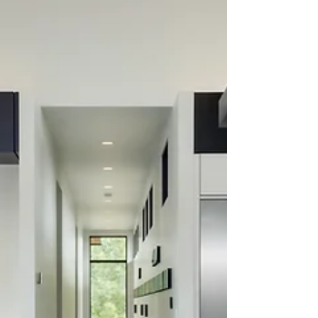
a powerful role in shaping an effective
branding and marketing strategy. As
business owners and managers, we