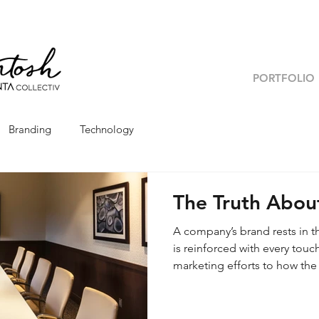
PORTFOLIO
Branding
Technology
The Truth Abou
A company’s brand rests in t
is reinforced with every tou
marketing efforts to how the
your brand’s touchpoints at
mission and vision? Because 
brand, understanding it from