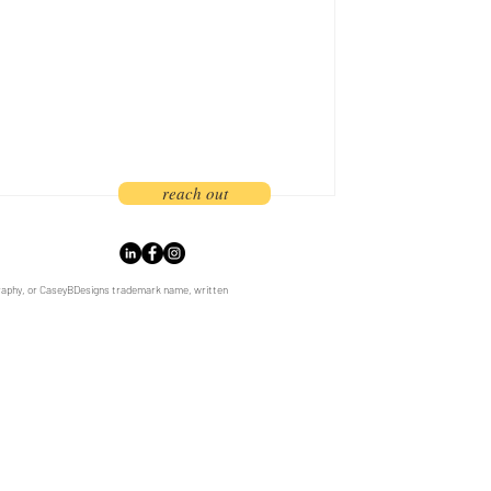
branding and marketing strategy. As
rs, we
reach out
graphy, or CaseyBDesigns trademark name, written