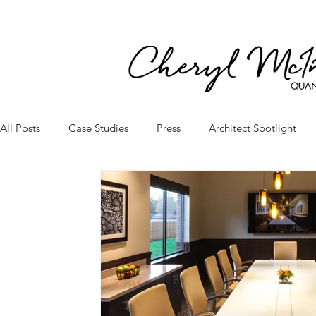
All Posts
Case Studies
Press
Architect Spotlight