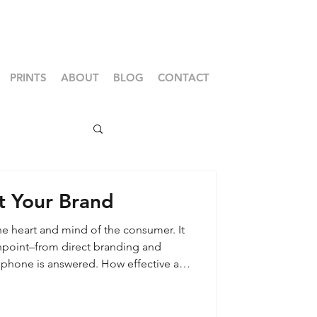
PRINTS
ABOUT
BLOG
CONTACT
t Your Brand
he heart and mind of the consumer. It
chpoint–from direct branding and
 phone is answered. How effective are
 communicating your core values,
the consumer is the true owner of the
 their perspective plays a powerful