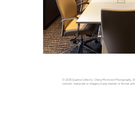
© 2025 Quanta Collectiv, Cheryl McIntosh Photography, D
content, materials or imagery in any manner or format with