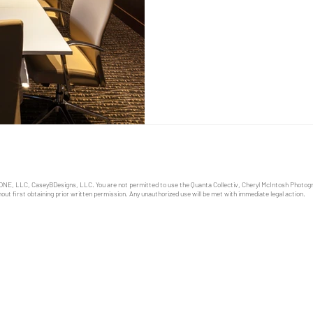
role in shaping an effective 
business owners and manage
ONE, LLC, CaseyBDesigns, LLC. You are not permitted to use the Quanta Collectiv, Cheryl McIntosh Photo
out first obtaining prior written permission. Any unauthorized use will be met with immediate legal action.