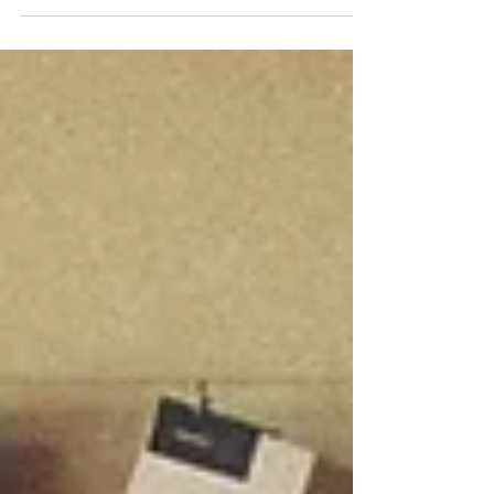
marketing efforts to how the phone is
answered. How effective are your brand’s
touchpoints at communicating your core
values, mission and vision? Because the
consumer is the true owner of the brand,
understanding it from their perspective plays
a powerful role in shaping an effective
branding and marketing strategy. As
business owners and managers, we