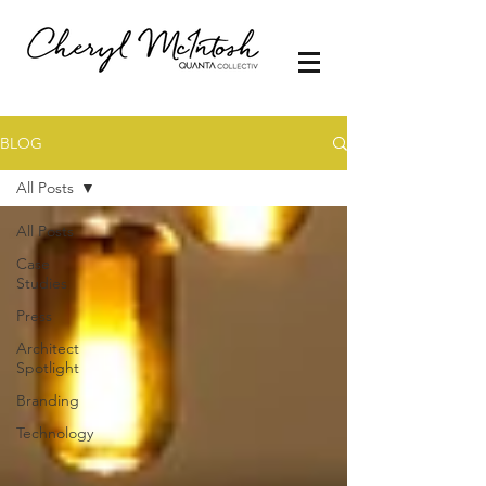
BLOG
All Posts
All Posts
Case
Studies
Press
Architect
Spotlight
Branding
Technology