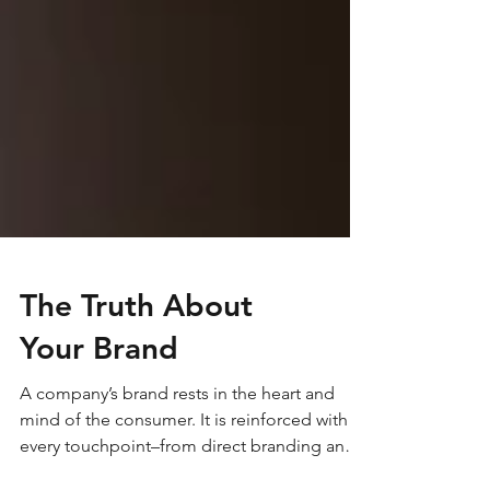
The Truth About
Your Brand
A company’s brand rests in the heart and
mind of the consumer. It is reinforced with
every touchpoint–from direct branding and