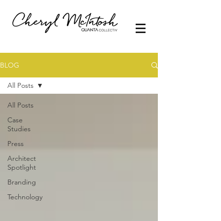
BLOG
All Posts
All Posts
Case
Studies
Press
Architect
Spotlight
Branding
Technology