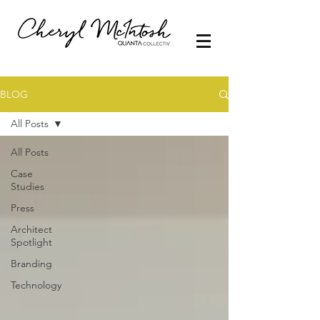
BLOG
All Posts
All Posts
Case
Studies
Press
Architect
Spotlight
Branding
Technology