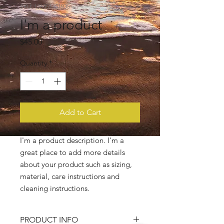
SKU: 126351351935
I'm a product
Price
$45.00
Quantity
*
Add to Cart
I'm a product description. I'm a 
great place to add more details 
about your product such as sizing, 
material, care instructions and 
cleaning instructions.
PRODUCT INFO