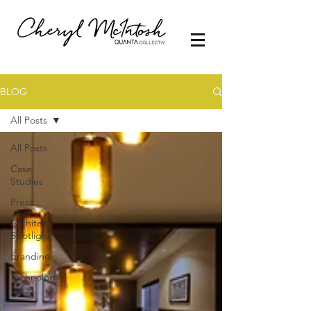
BLOG
All Posts
All Posts
Case
Studies
Press
Architect
Spotlight
Branding
Technology